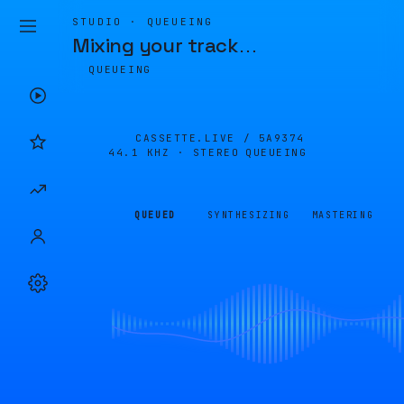
STUDIO · QUEUEING
Mixing your track
…
QUEUEING
CASSETTE.LIVE /
5A9374
44.1 KHZ · STEREO
QUEUEING
QUEUED
SYNTHESIZING
MASTERING