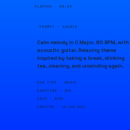
ELAPSED ·
00:05
PROMPT · SOURCE
Calm melody in C Major, 80 BPM, with
acoustic guitar. Relaxing theme
inspired by taking a break, drinking
tea, cleaning, and unwinding again.
GEN TYPE ·
MUSIC
DURATION ·
20S
SEED ·
5939
CREATED ·
16 JUN 2024