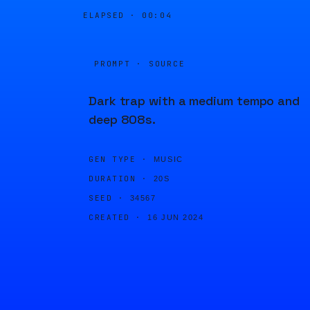
ELAPSED ·
00:04
PROMPT · SOURCE
Dark trap with a medium tempo and
deep 808s.
GEN TYPE ·
MUSIC
DURATION ·
20S
SEED ·
34567
CREATED ·
16 JUN 2024