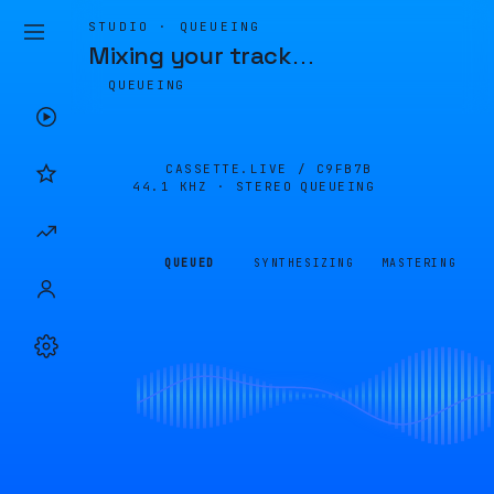
STUDIO · QUEUEING
Mixing your track
…
QUEUEING
CASSETTE.LIVE /
C9FB7B
44.1 KHZ · STEREO
QUEUEING
QUEUED
SYNTHESIZING
MASTERING