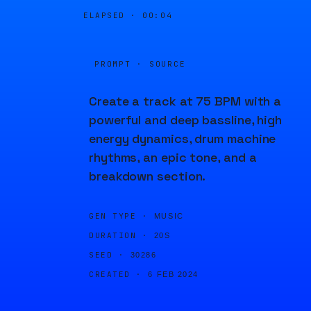
ELAPSED ·
00:04
PROMPT · SOURCE
Create a track at 75 BPM with a
powerful and deep bassline, high
energy dynamics, drum machine
rhythms, an epic tone, and a
breakdown section.
GEN TYPE ·
MUSIC
DURATION ·
20S
SEED ·
30286
CREATED ·
6 FEB 2024