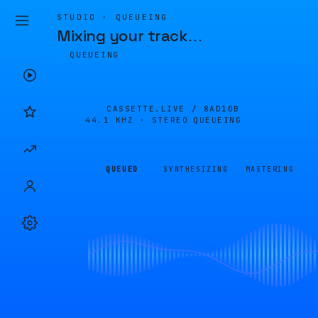
STUDIO · QUEUEING
Mixing your track
…
QUEUEING
CASSETTE.LIVE /
8AD10B
44.1 KHZ · STEREO
QUEUEING
QUEUED
SYNTHESIZING
MASTERING