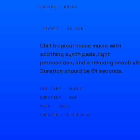
ELAPSED ·
00:04
PROMPT · SOURCE
Chill tropical house music with
soothing synth pads, light
percussions, and a relaxing beach vib
Duration should be 61 seconds.
GEN TYPE ·
MUSIC
DURATION ·
65S
SEED ·
53231
CREATED ·
9 FEB 2024