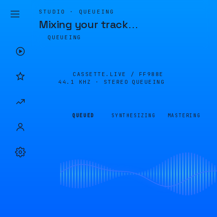
STUDIO · QUEUEING
Mixing your track
…
QUEUEING
CASSETTE.LIVE /
FF988E
44.1 KHZ · STEREO
QUEUEING
QUEUED
SYNTHESIZING
MASTERING