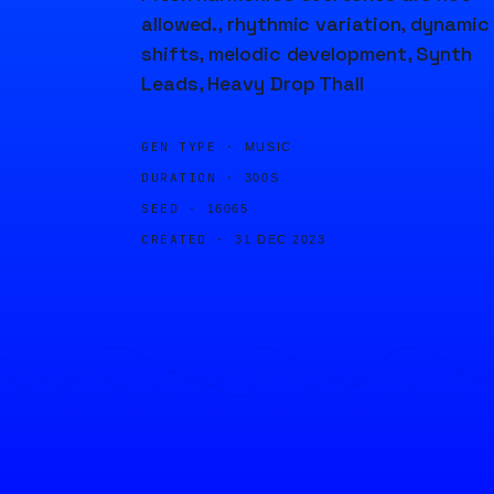
allowed., rhythmic variation, dynamic
shifts, melodic development, Synth
Leads, Heavy Drop Thall
GEN TYPE ·
MUSIC
DURATION ·
300S
SEED ·
16065
CREATED ·
31 DEC 2023