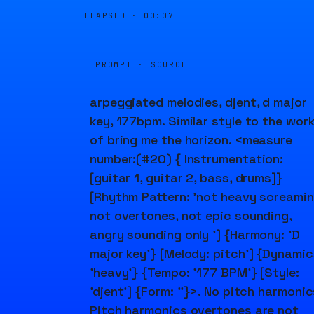
ELAPSED ·
00:07
PROMPT · SOURCE
arpeggiated melodies, djent, d major
key, 177bpm. Similar style to the wor
of bring me the horizon. <measure
number:(#20) { Instrumentation:
[guitar 1, guitar 2, bass, drums]}
[Rhythm Pattern: 'not heavy screami
not overtones, not epic sounding,
angry sounding only '] {Harmony: 'D
major key'} [Melody: pitch'] {Dynamic
'heavy'} {Tempo: '177 BPM'} [Style:
'djent'] {Form: ''}>. No pitch harmonic
Pitch harmonics overtones are not