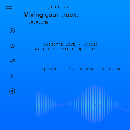
STUDIO · QUEUEING
Mixing your track
…
QUEUEING
CASSETTE.LIVE /
1CEB2C
44.1 KHZ · STEREO
QUEUEING
QUEUED
SYNTHESIZING
MASTERING