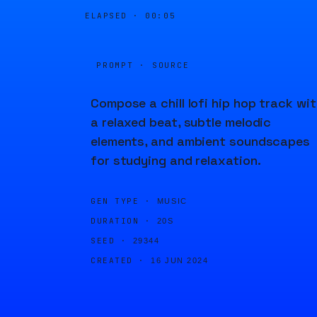
ELAPSED ·
00:05
PROMPT · SOURCE
Compose a chill lofi hip hop track wi
a relaxed beat, subtle melodic
elements, and ambient soundscapes
for studying and relaxation.
GEN TYPE ·
MUSIC
DURATION ·
20S
SEED ·
29344
CREATED ·
16 JUN 2024