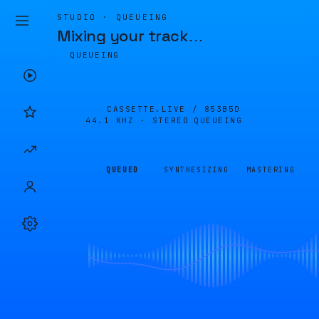
STUDIO · QUEUEING
Mixing your track
…
QUEUEING
CASSETTE.LIVE /
853B5D
44.1 KHZ · STEREO
QUEUEING
QUEUED
SYNTHESIZING
MASTERING