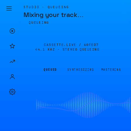
STUDIO · QUEUEING
Mixing your track
…
QUEUEING
CASSETTE.LIVE /
60FED7
44.1 KHZ · STEREO
QUEUEING
QUEUED
SYNTHESIZING
MASTERING