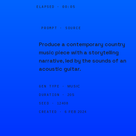
ELAPSED ·
00:05
PROMPT · SOURCE
Produce a contemporary country
music piece with a storytelling
narrative, led by the sounds of an
acoustic guitar.
GEN TYPE ·
MUSIC
DURATION ·
20S
SEED ·
12408
CREATED ·
6 FEB 2024