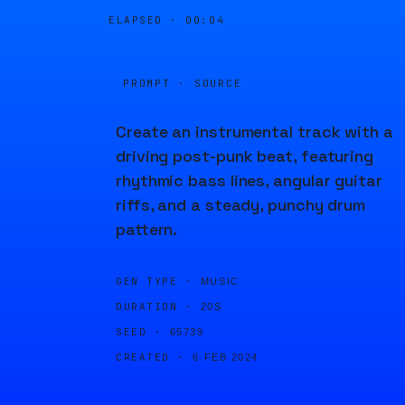
ELAPSED ·
00:04
PROMPT · SOURCE
Create an instrumental track with a
driving post-punk beat, featuring
rhythmic bass lines, angular guitar
riffs, and a steady, punchy drum
pattern.
GEN TYPE ·
MUSIC
DURATION ·
20S
SEED ·
65739
CREATED ·
6 FEB 2024