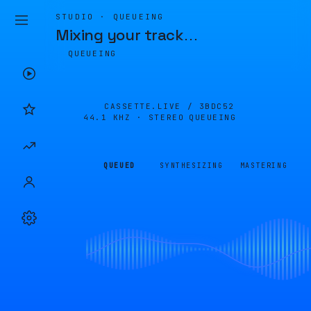
STUDIO · QUEUEING
Mixing your track
…
QUEUEING
CASSETTE.LIVE /
3BDC52
44.1 KHZ · STEREO
QUEUEING
QUEUED
SYNTHESIZING
MASTERING