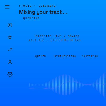
STUDIO · QUEUEING
Mixing your track
…
QUEUEING
CASSETTE.LIVE /
584A59
44.1 KHZ · STEREO
QUEUEING
QUEUED
SYNTHESIZING
MASTERING