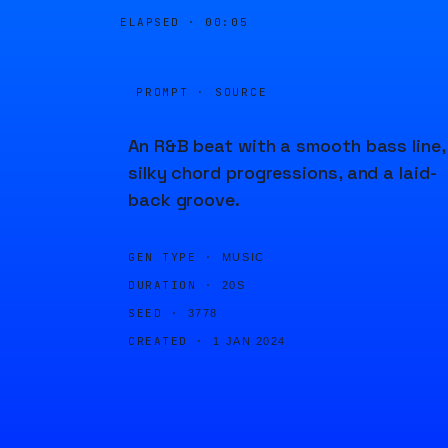
ELAPSED ·
00:05
PROMPT · SOURCE
An R&B beat with a smooth bass line,
silky chord progressions, and a laid-
back groove.
GEN TYPE ·
MUSIC
DURATION ·
20S
SEED ·
3778
CREATED ·
1 JAN 2024