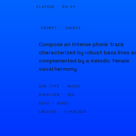
ELAPSED ·
00:19
PROMPT · SOURCE
Compose an intense phonk track
characterized by robust bass lines a
complemented by a melodic female
vocal harmony.
GEN TYPE ·
MUSIC
DURATION ·
20S
SEED ·
82415
CREATED ·
5 FEB 2024