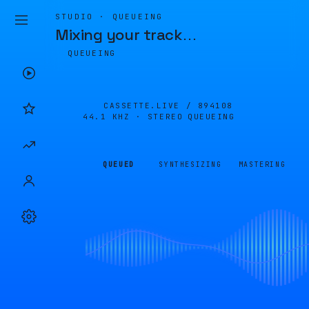
STUDIO · QUEUEING
Mixing your track
…
QUEUEING
CASSETTE.LIVE /
894108
44.1 KHZ · STEREO
QUEUEING
QUEUED
SYNTHESIZING
MASTERING