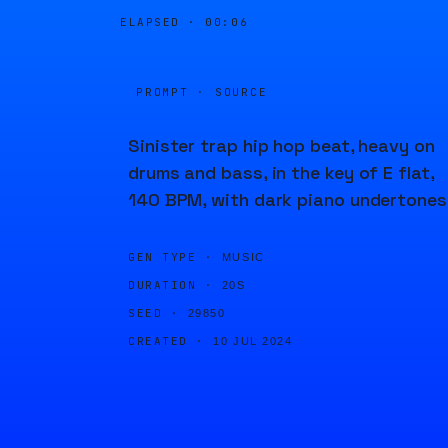
ELAPSED ·
00:06
PROMPT · SOURCE
Sinister trap hip hop beat, heavy on
drums and bass, in the key of E flat,
140 BPM, with dark piano undertones
GEN TYPE ·
MUSIC
DURATION ·
20S
SEED ·
29850
CREATED ·
10 JUL 2024