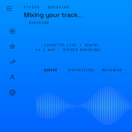
STUDIO · QUEUEING
Mixing your track
…
QUEUEING
CASSETTE.LIVE /
55078C
44.1 KHZ · STEREO
QUEUEING
QUEUED
SYNTHESIZING
MASTERING