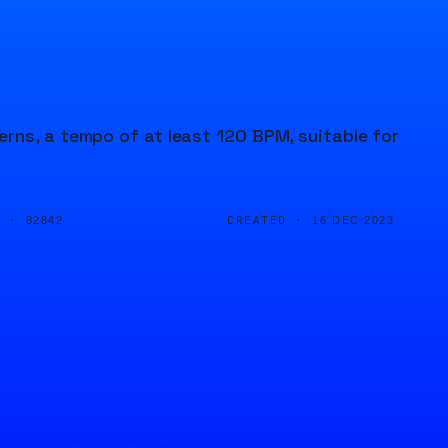
rns, a tempo of at least 120 BPM, suitable for
D ·
CREATED ·
82842
16 DEC 2023