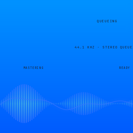
QUEUEING
44.1 KHZ · STEREO
QUEUE
MASTERING
READY