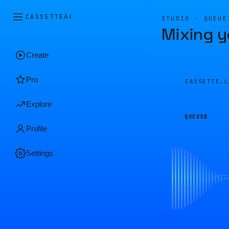
CASSETTE
AI
STUDIO · QUEUE
Mixing y
Create
Pro
CASSETTE.
Explore
QUEUED
Profile
Settings