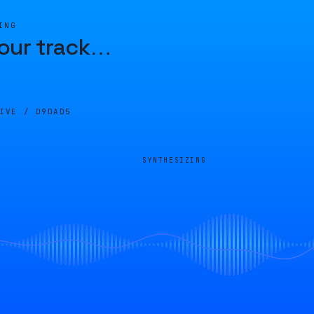
ING
our track
…
LIVE /
D9DAD5
SYNTHESIZING