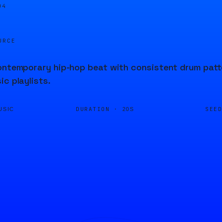
04
URCE
ontemporary hip-hop beat with consistent drum patte
ic playlists.
DURATION ·
SEE
USIC
20S