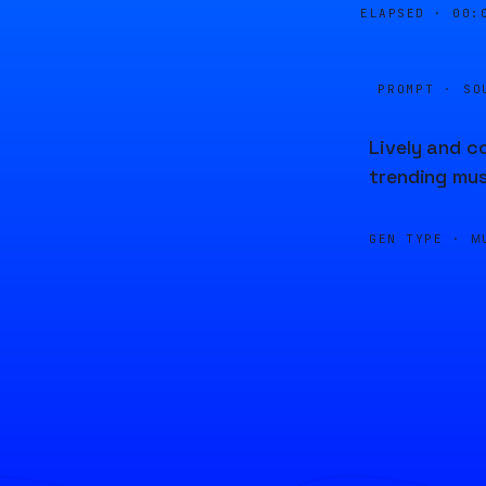
ELAPSED ·
00:
PROMPT · SO
Lively and c
trending mus
GEN TYPE ·
M