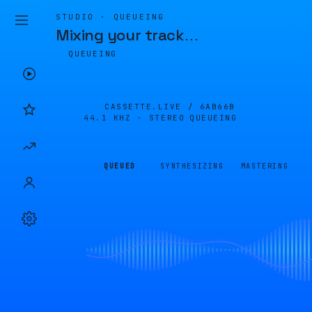
STUDIO · QUEUEING
Mixing your track
…
QUEUEING
CASSETTE.LIVE /
6AB66B
44.1 KHZ · STEREO
QUEUEING
QUEUED
SYNTHESIZING
MASTERING