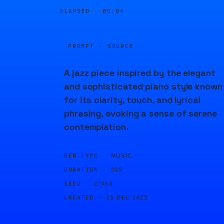
ELAPSED ·
00:04
PROMPT · SOURCE
A jazz piece inspired by the elegant
and sophisticated piano style known
for its clarity, touch, and lyrical
phrasing, evoking a sense of serene
contemplation.
GEN TYPE ·
MUSIC
DURATION ·
20S
SEED ·
27453
CREATED ·
25 DEC 2023