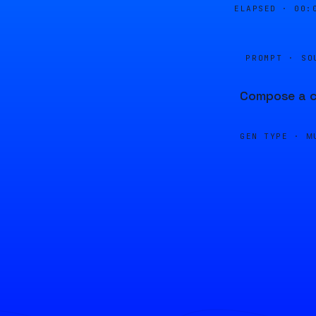
ELAPSED ·
00:
PROMPT · SO
Compose a cl
GEN TYPE ·
M