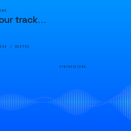
ING
our track
…
LIVE /
0CE752
SYNTHESIZING