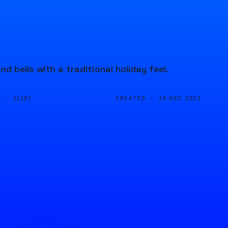
 bells with a traditional holiday feel.
D ·
CREATED ·
11287
18 DEC 2023