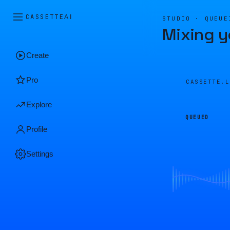
CASSETTE
AI
STUDIO · QUEUE
Mixing y
Create
Pro
CASSETTE.
Explore
QUEUED
Profile
Settings