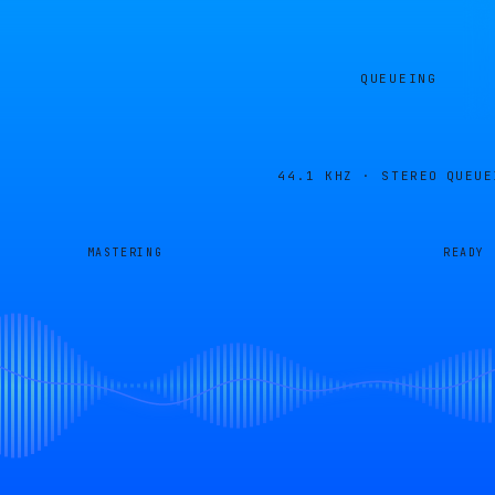
QUEUEING
44.1 KHZ · STEREO
QUEUE
MASTERING
READY