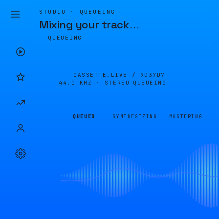
STUDIO · QUEUEING
Mixing your track
…
QUEUEING
CASSETTE.LIVE /
9D37D7
44.1 KHZ · STEREO
QUEUEING
QUEUED
SYNTHESIZING
MASTERING