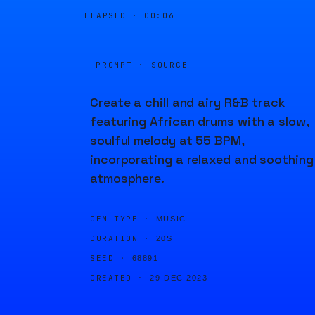
ELAPSED ·
00:06
PROMPT · SOURCE
Create a chill and airy R&B track
featuring African drums with a slow,
soulful melody at 55 BPM,
incorporating a relaxed and soothing
atmosphere.
GEN TYPE ·
MUSIC
DURATION ·
20S
SEED ·
68891
CREATED ·
29 DEC 2023