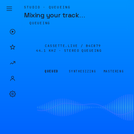
STUDIO · QUEUEING
Mixing your track
…
QUEUEING
CASSETTE.LIVE /
B4C879
44.1 KHZ · STEREO
QUEUEING
QUEUED
SYNTHESIZING
MASTERING