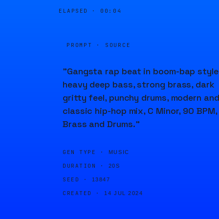
ELAPSED ·
00:04
PROMPT · SOURCE
"Gangsta rap beat in boom-bap style
heavy deep bass, strong brass, dark
gritty feel, punchy drums, modern an
classic hip-hop mix, C Minor, 90 BPM,
Brass and Drums."
GEN TYPE ·
MUSIC
DURATION ·
20S
SEED ·
13847
CREATED ·
14 JUL 2024