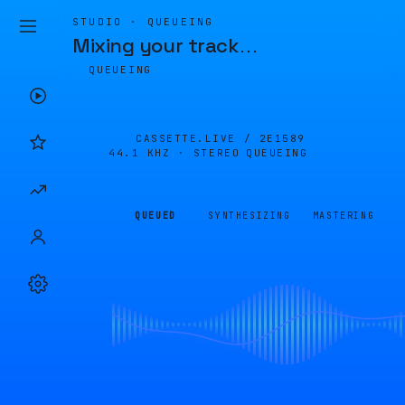
STUDIO · QUEUEING
Mixing your track
…
QUEUEING
CASSETTE.LIVE /
2E1589
44.1 KHZ · STEREO
QUEUEING
QUEUED
SYNTHESIZING
MASTERING