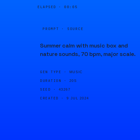
ELAPSED ·
00:05
PROMPT · SOURCE
Summer calm with music box and
nature sounds, 70 bpm, major scale.
GEN TYPE ·
MUSIC
DURATION ·
20S
SEED ·
43267
CREATED ·
9 JUL 2024