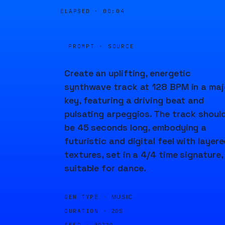
ELAPSED ·
00:04
PROMPT · SOURCE
Create an uplifting, energetic
synthwave track at 128 BPM in a maj
key, featuring a driving beat and
pulsating arpeggios. The track shoul
be 45 seconds long, embodying a
futuristic and digital feel with layer
textures, set in a 4/4 time signature,
suitable for dance.
GEN TYPE ·
MUSIC
DURATION ·
20S