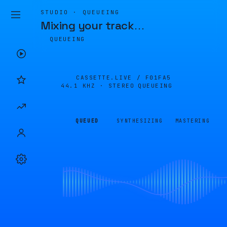
STUDIO · QUEUEING
Mixing your track
…
QUEUEING
CASSETTE.LIVE /
F01FA5
44.1 KHZ · STEREO
QUEUEING
QUEUED
SYNTHESIZING
MASTERING