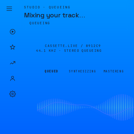
STUDIO · QUEUEING
Mixing your track
…
QUEUEING
CASSETTE.LIVE /
8912C9
44.1 KHZ · STEREO
QUEUEING
QUEUED
SYNTHESIZING
MASTERING