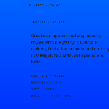
ELAPSED ·
00:04
PROMPT · SOURCE
Create an upbeat, catchy nursery
rhyme with playful lyrics, simple
melody, featuring animals and nature,
in C Major, 120 BPM, with piano and
bells.
GEN TYPE ·
MUSIC
DURATION ·
120S
SEED ·
56428
CREATED ·
11 JUL 2024