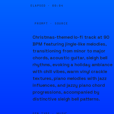
ELAPSED ·
00:05
PROMPT · SOURCE
Christmas-themed lo-fi track at 90
BPM featuring jingle-like melodies,
transitioning from minor to major
chords, acoustic guitar, sleigh bell
rhythms, evoking a holiday ambiance
with chill vibes, warm vinyl crackle
textures, piano melodies with jazz
influences, and jazzy piano chord
progressions, accompanied by
distinctive sleigh bell patterns.
GEN TYPE ·
MUSIC