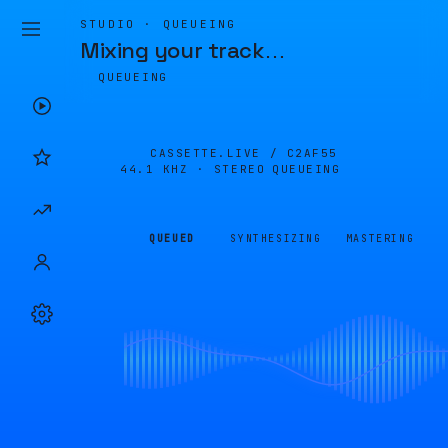
STUDIO · QUEUEING
Mixing your track
…
QUEUEING
CASSETTE.LIVE /
C2AF55
44.1 KHZ · STEREO
QUEUEING
QUEUED
SYNTHESIZING
MASTERING