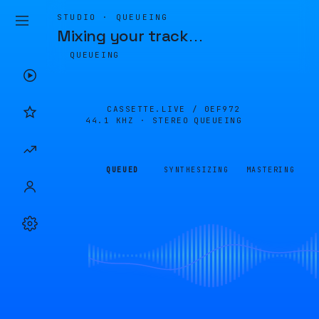
STUDIO · QUEUEING
Mixing your track
…
QUEUEING
CASSETTE.LIVE /
0EF972
44.1 KHZ · STEREO
QUEUEING
QUEUED
SYNTHESIZING
MASTERING