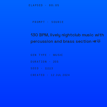
ELAPSED ·
00:05
PROMPT · SOURCE
130 BPM, lively nightclub music with
percussion and brass section 🎺🥁
GEN TYPE ·
MUSIC
DURATION ·
20S
SEED ·
11113
CREATED ·
12 JUL 2024