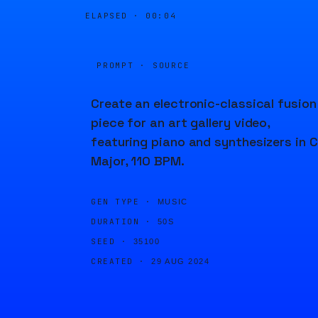
ELAPSED ·
00:04
PROMPT · SOURCE
Create an electronic-classical fusion
piece for an art gallery video,
featuring piano and synthesizers in C
Major, 110 BPM.
GEN TYPE ·
MUSIC
DURATION ·
50S
SEED ·
35100
CREATED ·
29 AUG 2024