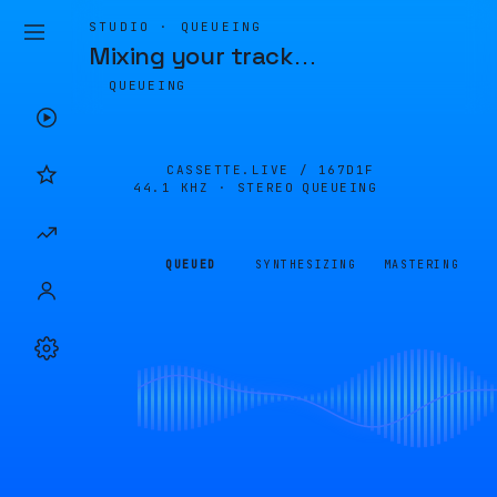
STUDIO · QUEUEING
Mixing your track
…
QUEUEING
CASSETTE.LIVE /
167D1F
44.1 KHZ · STEREO
QUEUEING
QUEUED
SYNTHESIZING
MASTERING