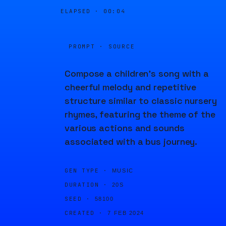
ELAPSED ·
00:04
PROMPT · SOURCE
Compose a children's song with a
cheerful melody and repetitive
structure similar to classic nursery
rhymes, featuring the theme of the
various actions and sounds
associated with a bus journey.
GEN TYPE ·
MUSIC
DURATION ·
20S
SEED ·
58100
CREATED ·
7 FEB 2024