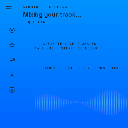
STUDIO · QUEUEING
Mixing your track
…
QUEUEING
CASSETTE.LIVE /
3EA18C
44.1 KHZ · STEREO
QUEUEING
QUEUED
SYNTHESIZING
MASTERING