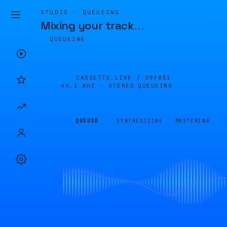
STUDIO · QUEUEING
Mixing your track
…
QUEUEING
CASSETTE.LIVE /
D9F851
44.1 KHZ · STEREO
QUEUEING
QUEUED
SYNTHESIZING
MASTERING