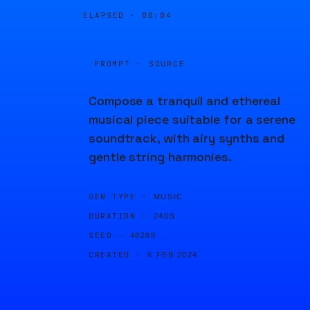
ELAPSED ·
00:04
PROMPT · SOURCE
Compose a tranquil and ethereal
musical piece suitable for a serene
soundtrack, with airy synths and
gentle string harmonies.
GEN TYPE ·
MUSIC
DURATION ·
240S
SEED ·
48288
CREATED ·
6 FEB 2024