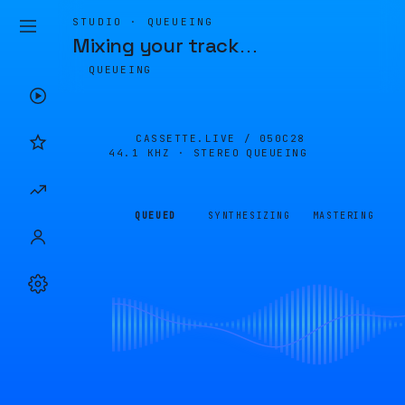
STUDIO · QUEUEING
Mixing your track
…
QUEUEING
CASSETTE.LIVE /
050C28
44.1 KHZ · STEREO
QUEUEING
QUEUED
SYNTHESIZING
MASTERING