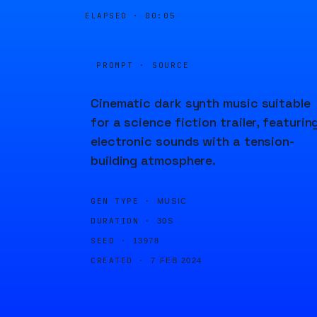
ELAPSED ·
00:05
PROMPT · SOURCE
Cinematic dark synth music suitable
for a science fiction trailer, featurin
electronic sounds with a tension-
building atmosphere.
GEN TYPE ·
MUSIC
DURATION ·
30S
SEED ·
13978
CREATED ·
7 FEB 2024