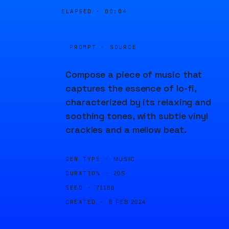
ELAPSED ·
00:04
PROMPT · SOURCE
Compose a piece of music that
captures the essence of lo-fi,
characterized by its relaxing and
soothing tones, with subtle vinyl
crackles and a mellow beat.
GEN TYPE ·
MUSIC
DURATION ·
20S
SEED ·
71186
CREATED ·
8 FEB 2024