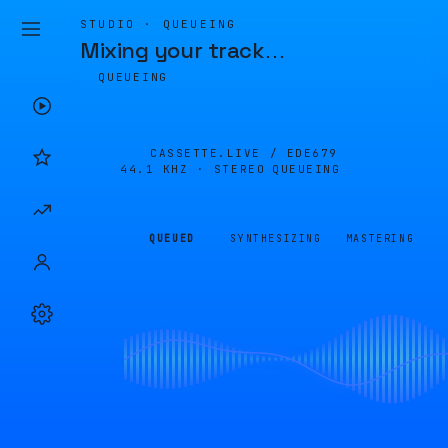
STUDIO · QUEUEING
Mixing your track
…
QUEUEING
CASSETTE.LIVE /
EDE679
44.1 KHZ · STEREO
QUEUEING
QUEUED
SYNTHESIZING
MASTERING