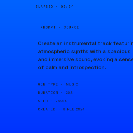
ELAPSED ·
00:04
PROMPT · SOURCE
Create an instrumental track featuri
atmospheric synths with a spacious
and immersive sound, evoking a sens
of calm and introspection.
GEN TYPE ·
MUSIC
DURATION ·
20S
SEED ·
78504
CREATED ·
8 FEB 2024