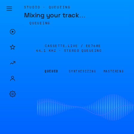
STUDIO · QUEUEING
Mixing your track
…
QUEUEING
CASSETTE.LIVE /
EE768E
44.1 KHZ · STEREO
QUEUEING
QUEUED
SYNTHESIZING
MASTERING