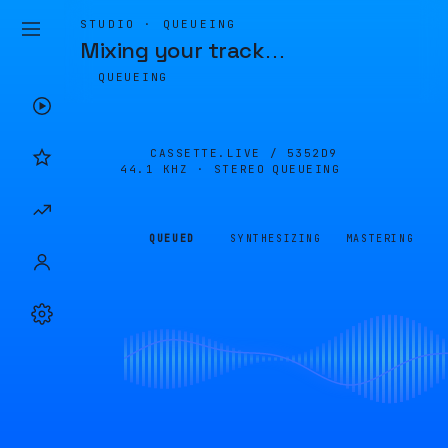
STUDIO · QUEUEING
Mixing your track
…
QUEUEING
CASSETTE.LIVE /
5352D9
44.1 KHZ · STEREO
QUEUEING
QUEUED
SYNTHESIZING
MASTERING