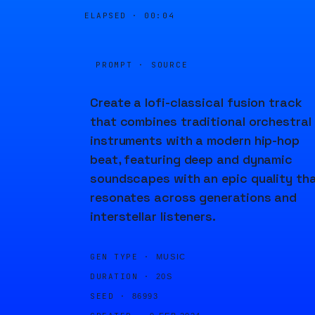
ELAPSED ·
00:04
PROMPT · SOURCE
Create a lofi-classical fusion track
that combines traditional orchestral
instruments with a modern hip-hop
beat, featuring deep and dynamic
soundscapes with an epic quality th
resonates across generations and
interstellar listeners.
GEN TYPE ·
MUSIC
DURATION ·
20S
SEED ·
86993