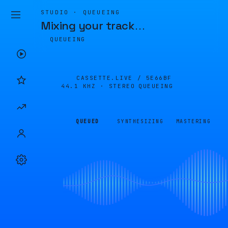
STUDIO · QUEUEING
Mixing your track
…
QUEUEING
CASSETTE.LIVE /
5E66BF
44.1 KHZ · STEREO
QUEUEING
QUEUED
SYNTHESIZING
MASTERING