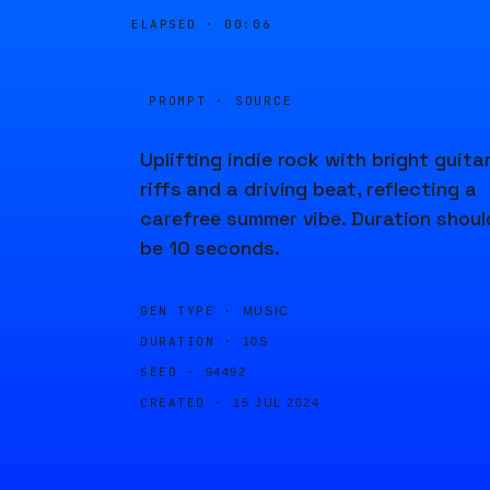
ELAPSED ·
00:06
PROMPT · SOURCE
Uplifting indie rock with bright guita
riffs and a driving beat, reflecting a
carefree summer vibe. Duration shoul
be 10 seconds.
GEN TYPE ·
MUSIC
DURATION ·
10S
SEED ·
94492
CREATED ·
15 JUL 2024