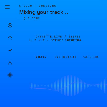
STUDIO · QUEUEING
Mixing your track
…
QUEUEING
CASSETTE.LIVE /
E8373E
44.1 KHZ · STEREO
QUEUEING
QUEUED
SYNTHESIZING
MASTERING