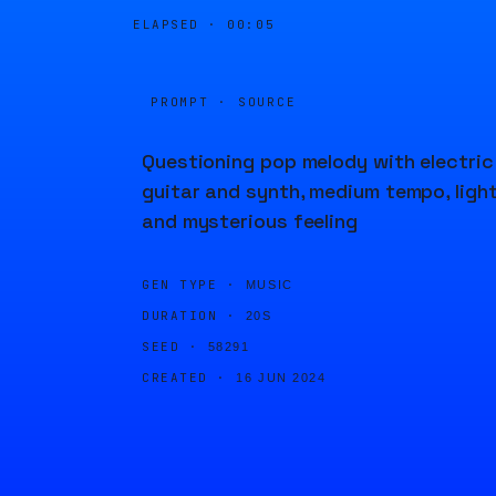
ELAPSED ·
00:05
PROMPT · SOURCE
Questioning pop melody with electric
guitar and synth, medium tempo, ligh
and mysterious feeling
GEN TYPE ·
MUSIC
DURATION ·
20S
SEED ·
58291
CREATED ·
16 JUN 2024