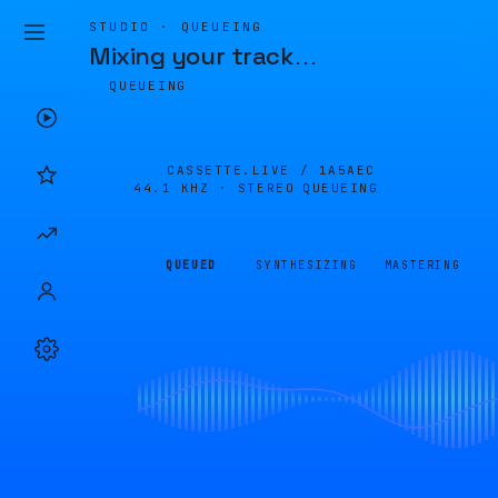
STUDIO · QUEUEING
Mixing your track
…
QUEUEING
CASSETTE.LIVE /
1A5AEC
44.1 KHZ · STEREO
QUEUEING
QUEUED
SYNTHESIZING
MASTERING