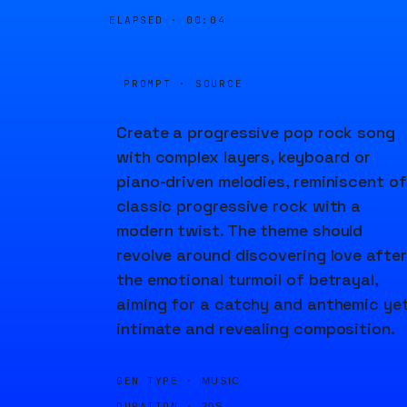
ELAPSED ·
00:04
PROMPT · SOURCE
Create a progressive pop rock song
with complex layers, keyboard or
piano-driven melodies, reminiscent of
classic progressive rock with a
modern twist. The theme should
revolve around discovering love after
the emotional turmoil of betrayal,
aiming for a catchy and anthemic ye
intimate and revealing composition.
GEN TYPE ·
MUSIC
DURATION ·
20S