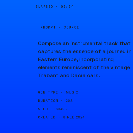
ELAPSED ·
00:04
PROMPT · SOURCE
Compose an instrumental track that
captures the essence of a journey in
Eastern Europe, incorporating
elements reminiscent of the vintage
Trabant and Dacia cars.
GEN TYPE ·
MUSIC
DURATION ·
20S
SEED ·
80456
CREATED ·
8 FEB 2024