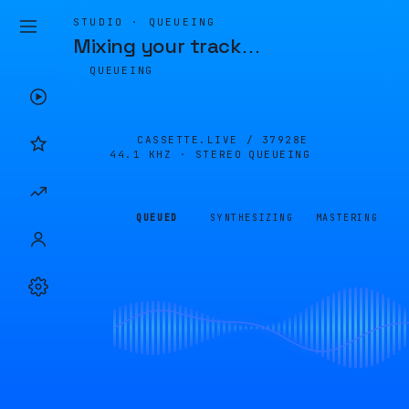
STUDIO · QUEUEING
Mixing your track
…
QUEUEING
CASSETTE.LIVE /
37928E
44.1 KHZ · STEREO
QUEUEING
QUEUED
SYNTHESIZING
MASTERING