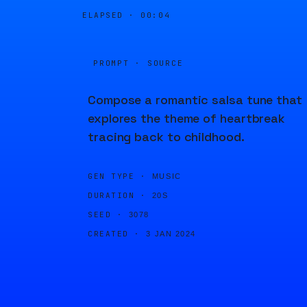
ELAPSED ·
00:04
PROMPT · SOURCE
Compose a romantic salsa tune that
explores the theme of heartbreak
tracing back to childhood.
GEN TYPE ·
MUSIC
DURATION ·
20S
SEED ·
3078
CREATED ·
3 JAN 2024