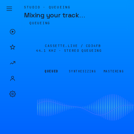
STUDIO · QUEUEING
Mixing your track
…
QUEUEING
CASSETTE.LIVE /
CD34FB
44.1 KHZ · STEREO
QUEUEING
QUEUED
SYNTHESIZING
MASTERING