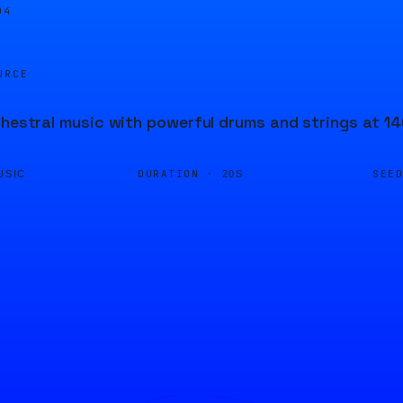
04
URCE
chestral music with powerful drums and strings at 1
DURATION ·
SEE
USIC
20S