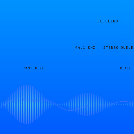
QUEUEING
44.1 KHZ · STEREO
QUEUE
MASTERING
READY