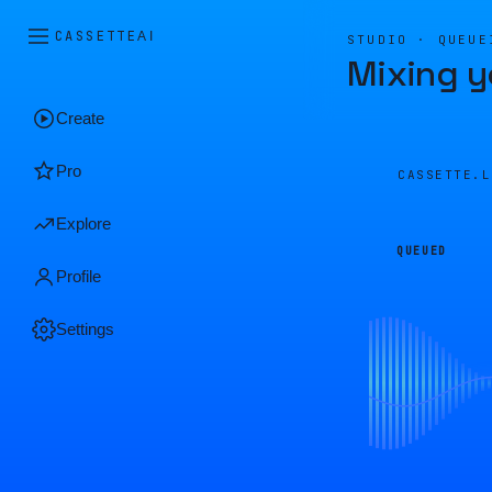
CASSETTE
AI
STUDIO · QUEUE
Mixing y
Create
Pro
CASSETTE.
Explore
QUEUED
Profile
Settings