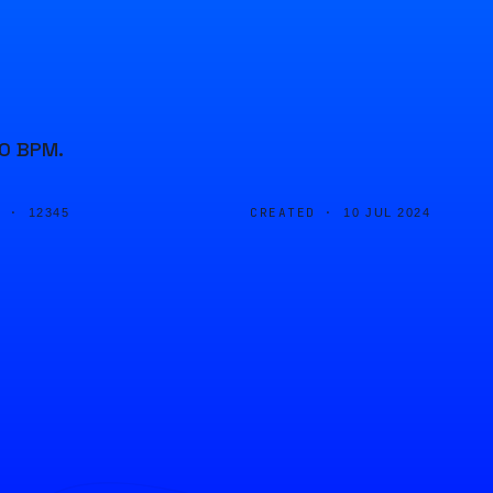
40 BPM.
D ·
CREATED ·
12345
10 JUL 2024