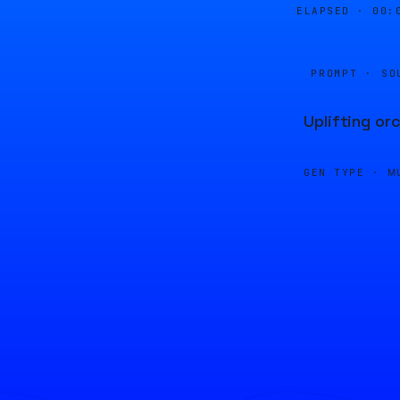
ELAPSED ·
00:
PROMPT · SO
Uplifting or
GEN TYPE ·
M