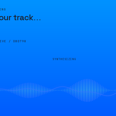
ING
our track
…
LIVE /
DBD798
SYNTHESIZING