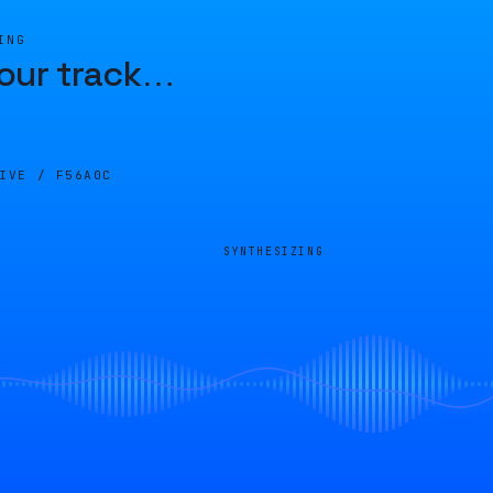
ING
our track
…
LIVE /
F56A0C
SYNTHESIZING