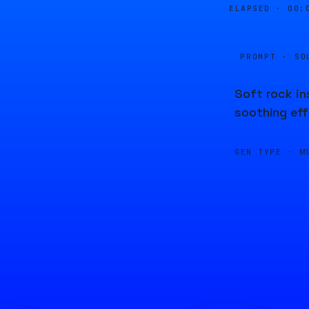
ELAPSED ·
00:
PROMPT · SO
Soft rock in
soothing eff
GEN TYPE ·
M