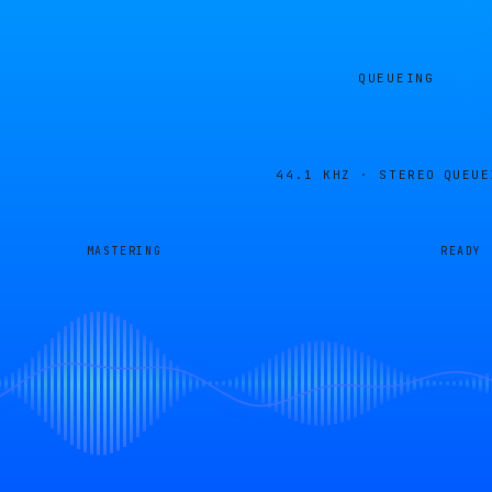
QUEUEING
44.1 KHZ · STEREO
QUEUE
MASTERING
READY