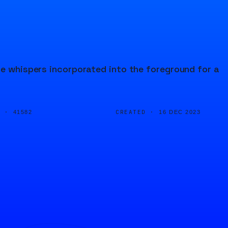
le whispers incorporated into the foreground for a
D ·
CREATED ·
41582
16 DEC 2023