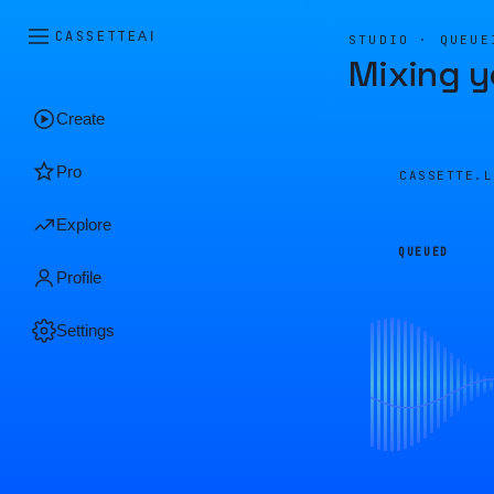
CASSETTE
AI
STUDIO · QUEUE
Mixing y
Create
Pro
CASSETTE.
Explore
QUEUED
Profile
Settings