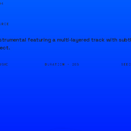
04
URCE
strumental featuring a multi-layered track with subt
ect.
DURATION ·
SEE
USIC
20S