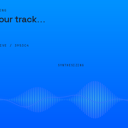
ING
our track
…
LIVE /
3953C4
SYNTHESIZING