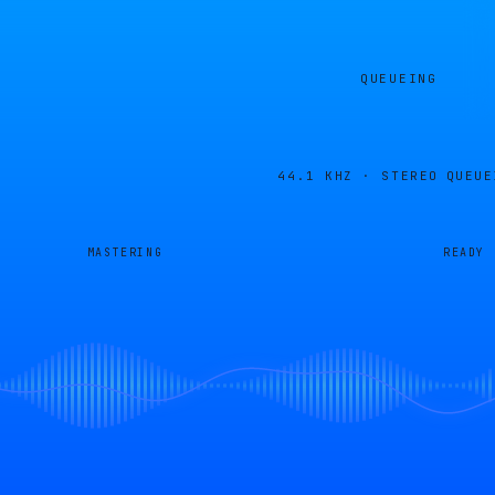
QUEUEING
44.1 KHZ · STEREO
QUEUE
MASTERING
READY