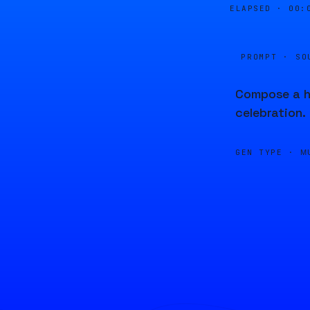
ELAPSED ·
00:
PROMPT · SO
Compose a hi
celebration.
GEN TYPE ·
M