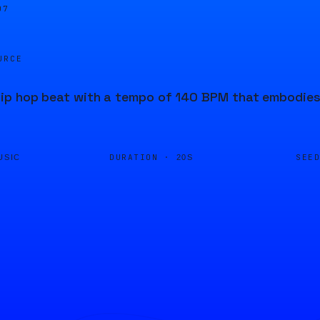
07
URCE
p hop beat with a tempo of 140 BPM that embodies t
DURATION ·
SEE
USIC
20S