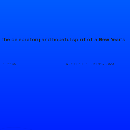
he celebratory and hopeful spirit of a New Year's
D ·
CREATED ·
6635
29 DEC 2023