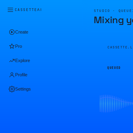
CASSETTE
AI
STUDIO · QUEUE
Mixing y
Create
Pro
CASSETTE.
Explore
QUEUED
Profile
Settings