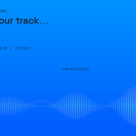
ING
our track
…
LIVE /
FE79F3
SYNTHESIZING