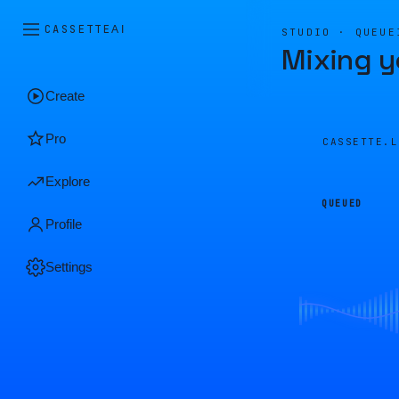
CASSETTE
AI
STUDIO · QUEUE
Mixing y
Create
Pro
CASSETTE.
Explore
QUEUED
Profile
Settings