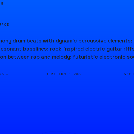
05
URCE
unchy drum beats with dynamic percussive elements;
resonant basslines; rock-inspired electric guitar rif
ion between rap and melody; futuristic electronic so
DURATION ·
SEE
USIC
20S