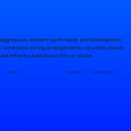
 aggressive, modern synth leads and atmospheric
fs; cinematic string arrangements; versatile vocals
und effects; bold brass hits or stabs.
D ·
CREATED ·
80239
18 DEC 2023