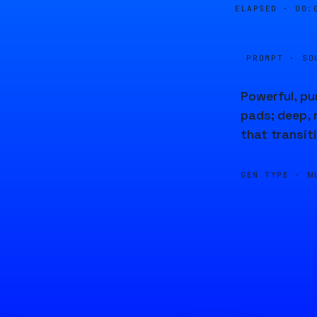
ELAPSED ·
00:
PROMPT · SO
Powerful, p
pads; deep, 
that transit
GEN TYPE ·
M