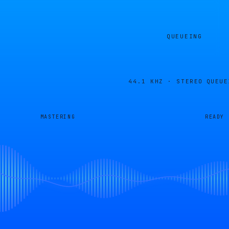
QUEUEING
44.1 KHZ · STEREO
QUEUE
MASTERING
READY