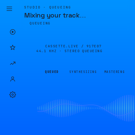
STUDIO · QUEUEING
Mixing your track
…
QUEUEING
CASSETTE.LIVE /
917E07
44.1 KHZ · STEREO
QUEUEING
QUEUED
SYNTHESIZING
MASTERING