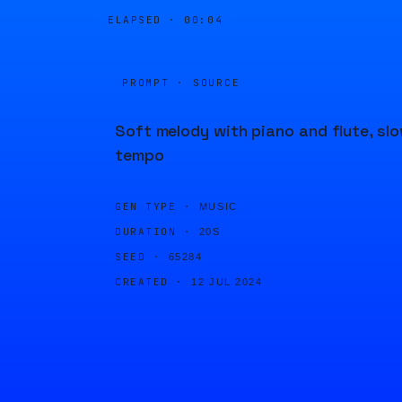
ELAPSED ·
00:04
PROMPT · SOURCE
Soft melody with piano and flute, sl
tempo
GEN TYPE ·
MUSIC
DURATION ·
20S
SEED ·
65284
CREATED ·
12 JUL 2024