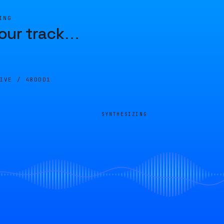
ING
our track
…
LIVE /
48DDD1
SYNTHESIZING