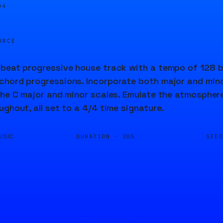
04
URCE
beat progressive house track with a tempo of 128 b
hord progressions. Incorporate both major and mino
the C major and minor scales. Emulate the atmosphere 
ughout, all set to a 4/4 time signature.
DURATION ·
SEE
USIC
20S