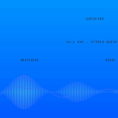
QUEUEING
44.1 KHZ · STEREO
QUEUE
MASTERING
READY