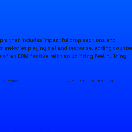
pm that includes impactful drop sections and
r melodies playing call and response, adding counte
of an EDM festival with an uplifting feel, building
D ·
CREATED ·
58625
9 FEB 2024