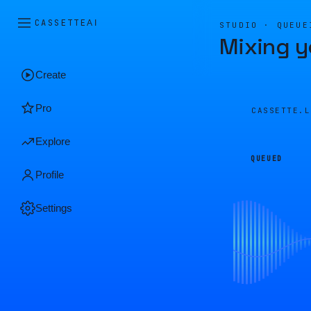
CASSETTE
AI
STUDIO · QUEUE
Mixing y
Create
Pro
CASSETTE.
Explore
QUEUED
Profile
Settings