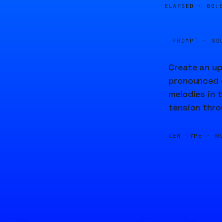
ELAPSED ·
00:
PROMPT · SO
Create an up
pronounced c
melodies in 
tension thro
GEN TYPE ·
M