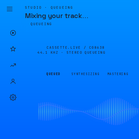
STUDIO · QUEUEING
Mixing your track
…
QUEUEING
CASSETTE.LIVE /
C08638
44.1 KHZ · STEREO
QUEUEING
QUEUED
SYNTHESIZING
MASTERING