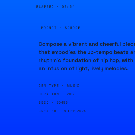
ELAPSED ·
00:04
PROMPT · SOURCE
Compose a vibrant and cheerful piec
that embodies the up-tempo beats a
rhythmic foundation of hip hop, with
an infusion of light, lively melodies.
GEN TYPE ·
MUSIC
DURATION ·
20S
SEED ·
80455
CREATED ·
9 FEB 2024