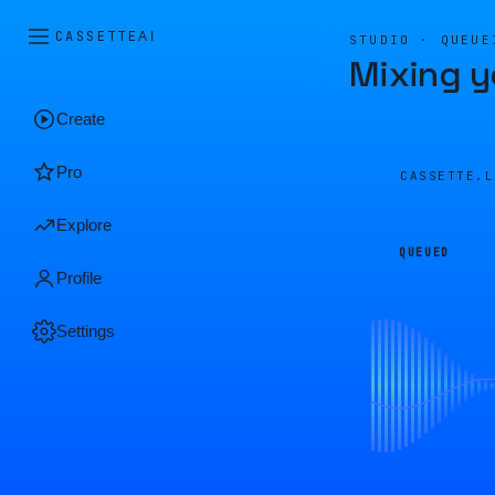
CASSETTE
AI
STUDIO · QUEUE
Mixing y
Create
Pro
CASSETTE.
Explore
QUEUED
Profile
Settings