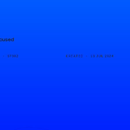
ocused
D ·
CREATED ·
57382
13 JUL 2024