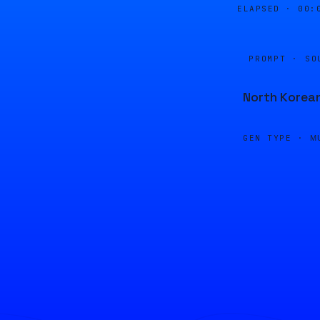
ELAPSED ·
00:
PROMPT · SO
North Korea
GEN TYPE ·
M