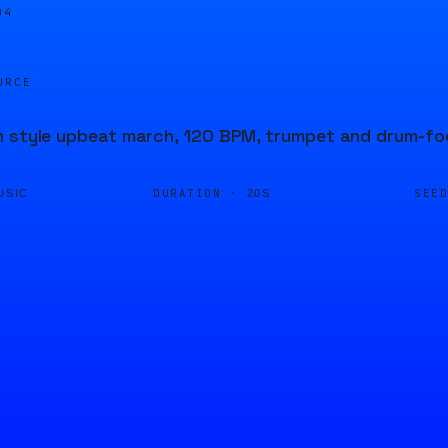
04
URCE
n style upbeat march, 120 BPM, trumpet and drum-f
DURATION ·
SEE
USIC
20S