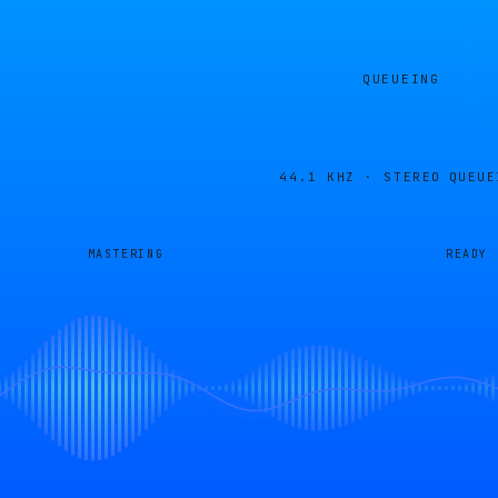
QUEUEING
44.1 KHZ · STEREO
QUEUE
MASTERING
READY