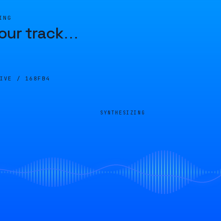
ING
our track
…
LIVE /
168FB4
SYNTHESIZING