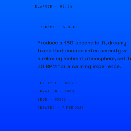
ELAPSED ·
00:06
PROMPT · SOURCE
Produce a 180-second lo-fi, dreamy
track that encapsulates serenity wit
a relaxing ambient atmosphere, set t
70 BPM for a calming experience.
GEN TYPE ·
MUSIC
DURATION ·
180S
SEED ·
63032
CREATED ·
7 FEB 2024