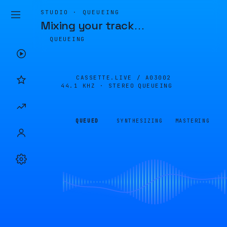
STUDIO · QUEUEING
Mixing your track
…
QUEUEING
CASSETTE.LIVE /
A03002
44.1 KHZ · STEREO
QUEUEING
QUEUED
SYNTHESIZING
MASTERING