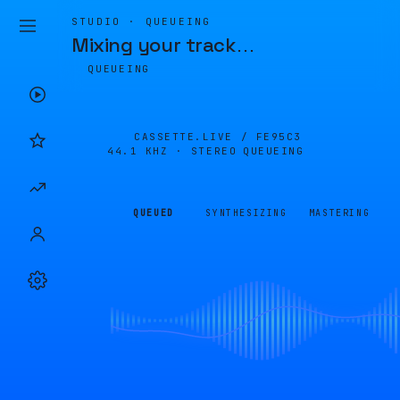
STUDIO · QUEUEING
Mixing your track
…
QUEUEING
CASSETTE.LIVE /
FE95C3
44.1 KHZ · STEREO
QUEUEING
QUEUED
SYNTHESIZING
MASTERING