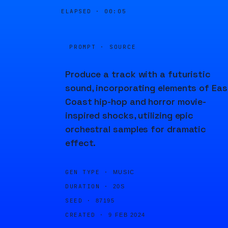
ELAPSED ·
00:05
PROMPT · SOURCE
Produce a track with a futuristic
sound, incorporating elements of Eas
Coast hip-hop and horror movie-
inspired shocks, utilizing epic
orchestral samples for dramatic
effect.
GEN TYPE ·
MUSIC
DURATION ·
20S
SEED ·
87195
CREATED ·
9 FEB 2024