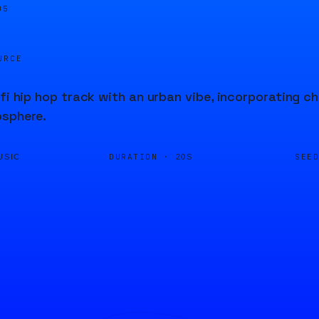
05
URCE
-fi hip hop track with an urban vibe, incorporating c
osphere.
DURATION ·
SEE
USIC
20S