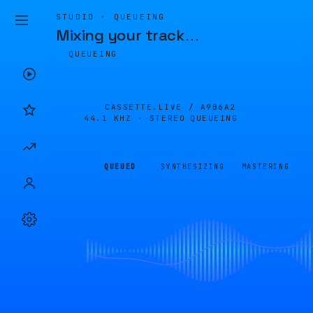
STUDIO · QUEUEING
Mixing your track
…
QUEUEING
CASSETTE.LIVE /
A9B6A2
44.1 KHZ · STEREO
QUEUEING
QUEUED
SYNTHESIZING
MASTERING