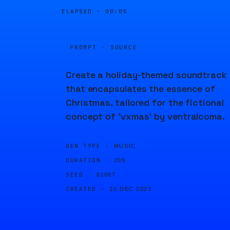
ELAPSED ·
00:05
PROMPT · SOURCE
Create a holiday-themed soundtrack
that encapsulates the essence of
Christmas, tailored for the fictional
concept of 'vxmas' by ventralcoma.
GEN TYPE ·
MUSIC
DURATION ·
20S
SEED ·
63087
CREATED ·
16 DEC 2023