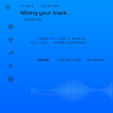
STUDIO · QUEUEING
Mixing your track
…
QUEUEING
CASSETTE.LIVE /
B54EAC
44.1 KHZ · STEREO
QUEUEING
QUEUED
SYNTHESIZING
MASTERING