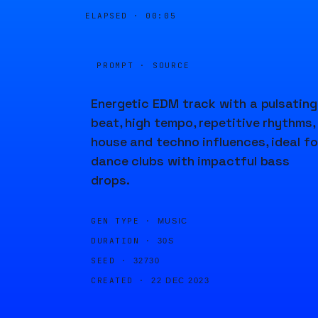
ELAPSED ·
00:05
PROMPT · SOURCE
Energetic EDM track with a pulsating
beat, high tempo, repetitive rhythms,
house and techno influences, ideal fo
dance clubs with impactful bass
drops.
GEN TYPE ·
MUSIC
DURATION ·
30S
SEED ·
32730
CREATED ·
22 DEC 2023