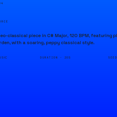
04
URCE
o-classical piece in C# Major, 120 BPM, featuring 
rden, with a soaring, peppy classical style.
DURATION ·
SEE
USIC
20S