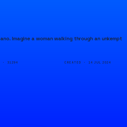
piano. Imagine a woman walking through an unkempt
D ·
CREATED ·
31294
14 JUL 2024