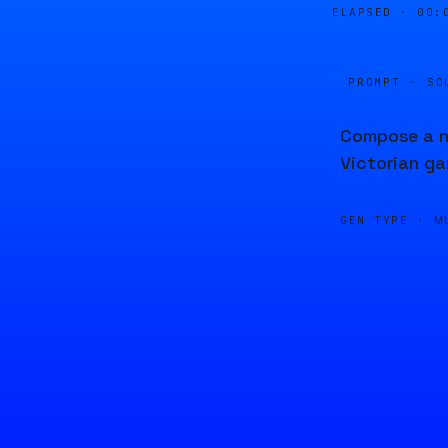
ELAPSED ·
00:
PROMPT · SO
Compose a ne
Victorian ga
GEN TYPE ·
M