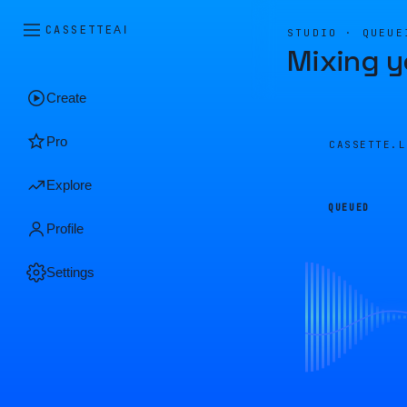
CASSETTE
AI
STUDIO · QUEUE
Mixing y
Create
Pro
CASSETTE.
Explore
QUEUED
Profile
Settings