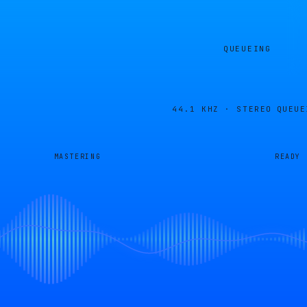
QUEUEING
44.1 KHZ · STEREO
QUEUE
MASTERING
READY