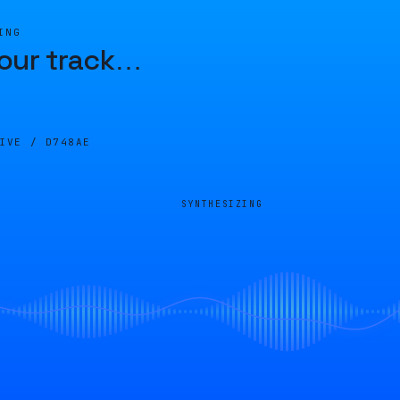
ING
our track
…
LIVE /
D748AE
SYNTHESIZING