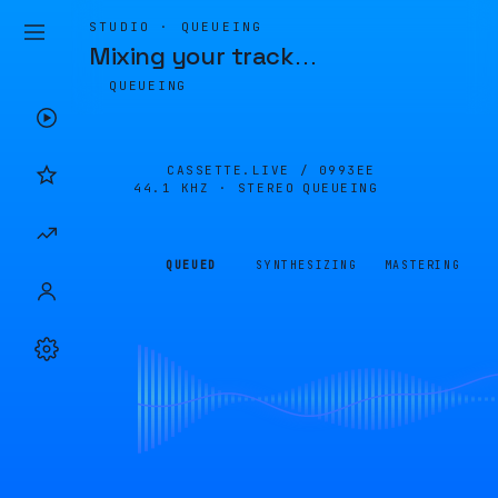
STUDIO · QUEUEING
Mixing your track
…
QUEUEING
CASSETTE.LIVE /
0993EE
44.1 KHZ · STEREO
QUEUEING
QUEUED
SYNTHESIZING
MASTERING