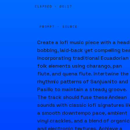
ELAPSED ·
00:17
PROMPT · SOURCE
Create a lofi music piece with a head
bobbing, laid-back yet compelling bea
incorporating traditional Ecuadorian
folk elements using charango, pan
flute, and quena flute. Intertwine the
rhythmic patterns of Sanjuanito and
Pasillo to maintain a steady groove.
The track should fuse these Andean
sounds with classic lofi signatures li
a smooth downtempo pace, ambient
vinyl crackles, and a blend of organic
and electronic textures. Achieve a