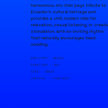
harmonious mix that pays tribute to
Ecuador's cultural heritage and
provides a chill, modern vibe for
relaxation, casual listening, or creati
stimulation, with an inviting rhythm
that naturally encourages head-
nodding.
GEN TYPE ·
MUSIC
DURATION ·
30S
SEED ·
69619
CREATED ·
7 FEB 2024