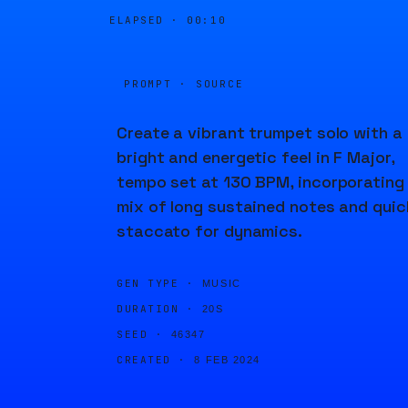
ELAPSED ·
00:10
PROMPT · SOURCE
Create a vibrant trumpet solo with a
bright and energetic feel in F Major,
tempo set at 130 BPM, incorporating
mix of long sustained notes and quic
staccato for dynamics.
GEN TYPE ·
MUSIC
DURATION ·
20S
SEED ·
46347
CREATED ·
8 FEB 2024