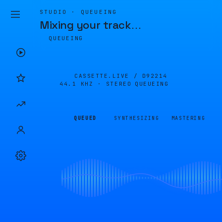
STUDIO · QUEUEING
Mixing your track
…
QUEUEING
CASSETTE.LIVE /
D92214
44.1 KHZ · STEREO
QUEUEING
QUEUED
SYNTHESIZING
MASTERING