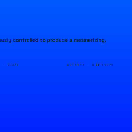
usly controlled to produce a mesmerizing,
D ·
CREATED ·
73377
8 FEB 2024