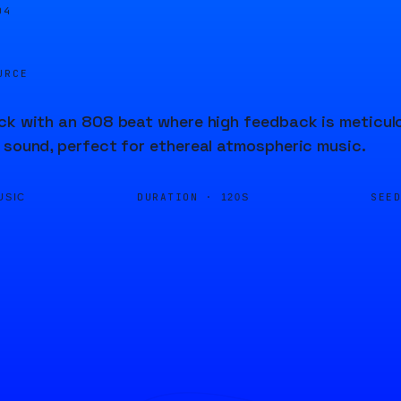
04
URCE
ck with an 808 beat where high feedback is meticulo
 sound, perfect for ethereal atmospheric music.
DURATION ·
SEE
USIC
120S