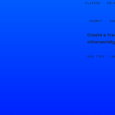
ELAPSED ·
00:
PROMPT · SO
Create a tra
otherworldly
GEN TYPE ·
M