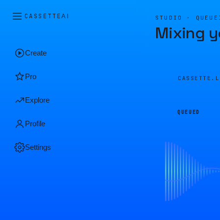
CASSETTE
AI
STUDIO · QUEUE
Mixing y
Create
Pro
CASSETTE.
Explore
QUEUED
Profile
Settings