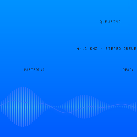
QUEUEING
44.1 KHZ · STEREO
QUEUE
MASTERING
READY