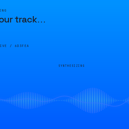
ING
our track
…
LIVE /
6D3FEA
SYNTHESIZING